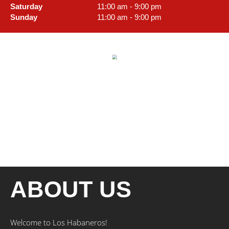
Saturday
11:00 am - 9:00 pm
Sunday
11:00 am - 9:00 pm
ABOUT US
Welcome to Los Habaneros!