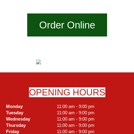
Order Online
OPENING HOURS
Monday
11:00 am - 9:00 pm
Tuesday
11:00 am - 9:00 pm
Wednesday
11:00 am - 9:00 pm
Thursday
11:00 am - 9:00 pm
Friday
11:00 am - 9:00 pm