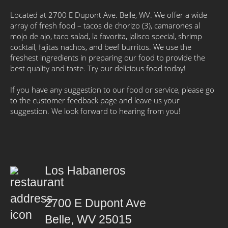
Located at 2700 E Dupont Ave. Belle, WV. We offer a wide
array of fresh food – tacos de chorizo (3), camarones al
mojo de ajo, taco salad, la favorita, jalisco special, shrimp
cocktail, fajitas nachos, and beef burritos. We use the
freshest ingredients in preparing our food to provide the
best quality and taste. Try our delicious food today!
If you have any suggestion to our food or service, please go
to the customer feedback page and leave us your
suggestion. We look forward to hearing from you!
Los Habaneros
2700 E Dupont Ave
Belle, WV 25015